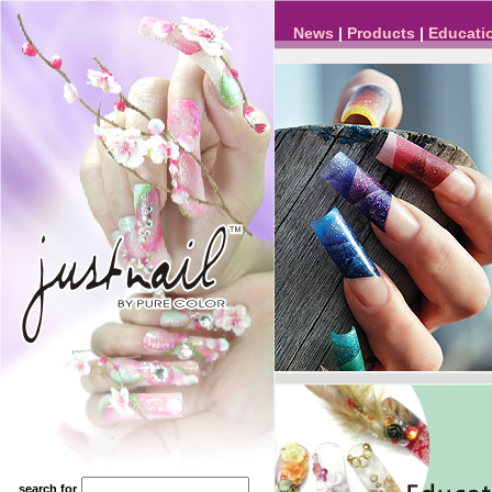
News
|
Products
|
Educati
search for