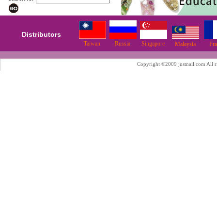
Distributors
Taiwan
Russia
Singapore
Malaysia
Fr
Copyright ©2009 justnail.com All r