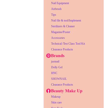
Nail Equipment
Airbrush
Tips
Nail file & tool/Implement
Sterilizers & Cleaner
Magazine/Poster
Accessories
Technical /Test Class Tool Kit
Clearance Products
justnail
Dolly Gel
HNC
SHOWNAIL
Clearance Products
Makeup
Skin care