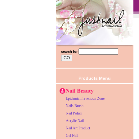
search for
Products Menu
Epidemic Prevention Zone
Nails Brush
Nail Polish
Acrylic Nail
Nail Art Product
Gel Nail