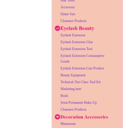
Hair Tools
Accessory
Elaine Sun
Clearance Products
Eyelash Extension
Eyelash Extension Glue
Eyelash Extension Tool
Eyelash Extension Consumptive
Goods
Eyelash Extension Care Product
Beauty Equipment
Technical /Test Class Tool Kit
Marketing item
Book
Semi-Permanent Make-Up
Clearance Products
Rhinestone