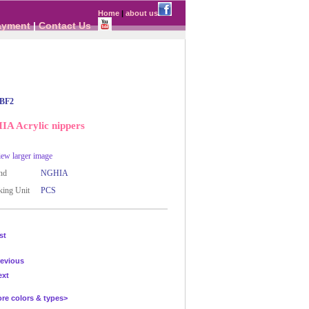
Home
|
about us
ayment
|
Contact Us
BF2
A Acrylic nippers
ew larger image
nd
NGHIA
ing Unit
PCS
st
evious
ext
 colors & types>