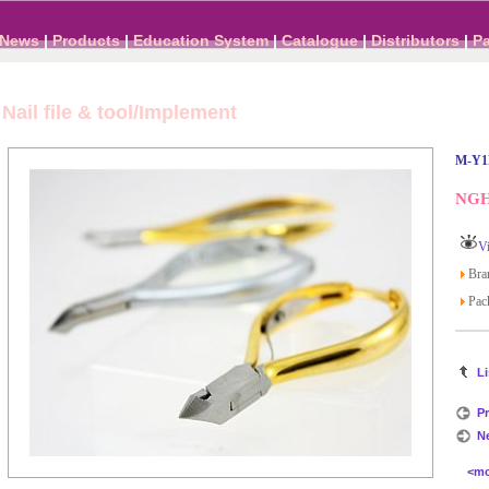
News
|
Products
|
Education System
|
Catalogue
|
Distributors
|
P
Nail file & tool/Implement
M-Y1
NGHI
Vi
Bra
Pack
Li
Pr
N
<more