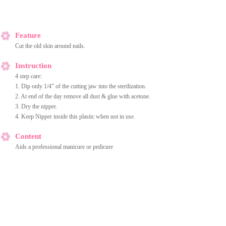
Feature
Cut the old skin around nails.
Instruction
4 step care:
1. Dip only 1/4" of the cutting jaw into the sterilization.
2. At end of the day remove all dust & glue with acetone.
3. Dry the nipper.
4. Keep Nipper inside this plastic when not in use.
Content
Aids a professional manicure or pedicure