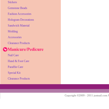
Stickers
Gemstone Beads
Fashion Accessories
Hologram Decorations
Sandwich Material
Molding
Accessories
Clearance Products
Nail Care
Hand & Foot Care
Paraffin Care
Special Kit
Clearance Products
Copyright ©2009 - 2011 justnail.com Al