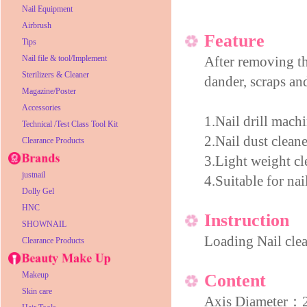
Nail Equipment
Airbrush
Feature
Tips
Nail file & tool/Implement
After removing the
Sterilizers & Cleaner
dander, scraps an
Magazine/Poster
Accessories
1.Nail drill mach
Technical /Test Class Tool Kit
2.Nail dust cleane
Clearance Products
3.Light weight cl
justnail
4.Suitable for nai
Dolly Gel
HNC
Instruction
SHOWNAIL
Loading Nail clean
Clearance Products
Makeup
Content
Skin care
Axis Diameter：