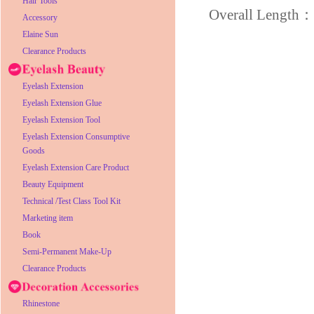
Hair Tools
Overall Lengt
Accessory
Elaine Sun
Clearance Products
Eyelash Extension
Eyelash Extension Glue
Eyelash Extension Tool
Eyelash Extension Consumptive
Goods
Eyelash Extension Care Product
Beauty Equipment
Technical /Test Class Tool Kit
Marketing item
Book
Semi-Permanent Make-Up
Clearance Products
Rhinestone