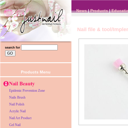
News
|
Products
|
Educati
Nail file & tool/Impl
search for
Products Menu
Epidemic Prevention Zone
Nails Brush
Nail Polish
Acrylic Nail
Nail Art Product
Gel Nail