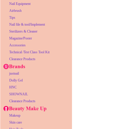
Nail Equipment
Airbrush
Tips
Nail file & tool/Implement
Sterilizers & Cleaner
Magazine/Poster
Accessories
Technical /Test Class Tool Kit
Clearance Products
justnail
Dolly Gel
HNC
SHOWNAIL
Clearance Products
Makeup
Skin care