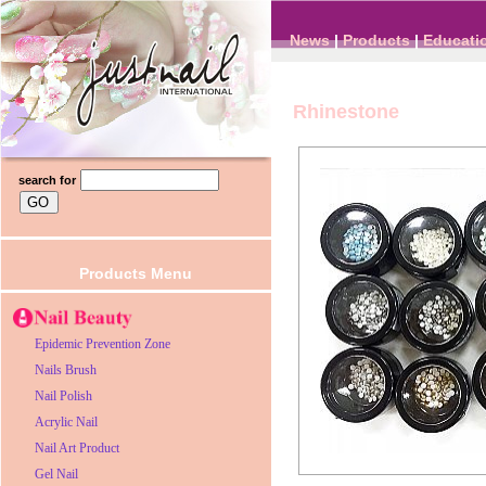
News
|
Products
|
Educati
Rhinestone
search for
Products Menu
Epidemic Prevention Zone
Nails Brush
Nail Polish
Acrylic Nail
Nail Art Product
Gel Nail