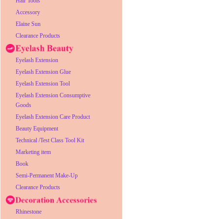
Hair Tools
Accessory
Elaine Sun
Clearance Products
Eyelash Extension
Eyelash Extension Glue
Eyelash Extension Tool
Eyelash Extension Consumptive
Goods
Eyelash Extension Care Product
Beauty Equipment
Technical /Test Class Tool Kit
Marketing item
Book
Semi-Permanent Make-Up
Clearance Products
Rhinestone