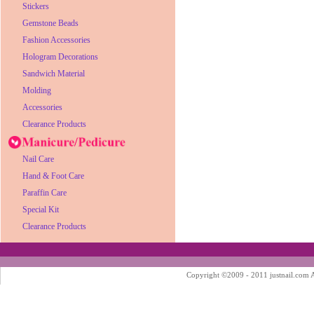
Stickers
Gemstone Beads
Fashion Accessories
Hologram Decorations
Sandwich Material
Molding
Accessories
Clearance Products
Nail Care
Hand & Foot Care
Paraffin Care
Special Kit
Clearance Products
Copyright ©2009 - 2011 justnail.com Al