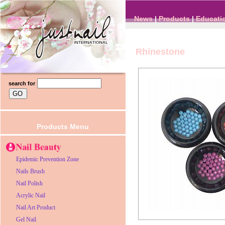
News
|
Products
|
Educati
Rhinestone
search for
Products Menu
Epidemic Prevention Zone
Nails Brush
Nail Polish
Acrylic Nail
Nail Art Product
Gel Nail