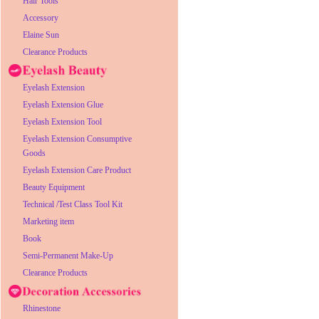
Hair Tools
Accessory
Elaine Sun
Clearance Products
Eyelash Extension
Eyelash Extension Glue
Eyelash Extension Tool
Eyelash Extension Consumptive
Goods
Eyelash Extension Care Product
Beauty Equipment
Technical /Test Class Tool Kit
Marketing item
Book
Semi-Permanent Make-Up
Clearance Products
Rhinestone