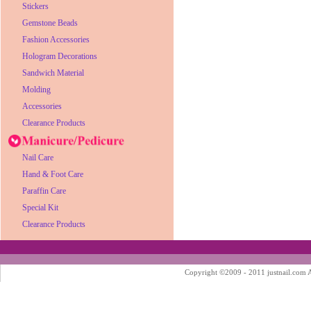
Stickers
Gemstone Beads
Fashion Accessories
Hologram Decorations
Sandwich Material
Molding
Accessories
Clearance Products
Nail Care
Hand & Foot Care
Paraffin Care
Special Kit
Clearance Products
Copyright ©2009 - 2011 justnail.com Al