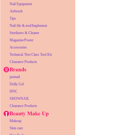
Nail Equipment
Airbrush
Tips
Nail file & tool/Implement
Sterilizers & Cleaner
Magazine/Poster
Accessories
Technical /Test Class Tool Kit
Clearance Products
justnail
Dolly Gel
HNC
SHOWNAIL
Clearance Products
Makeup
Skin care