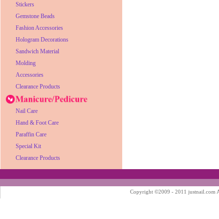
Stickers
Gemstone Beads
Fashion Accessories
Hologram Decorations
Sandwich Material
Molding
Accessories
Clearance Products
Nail Care
Hand & Foot Care
Paraffin Care
Special Kit
Clearance Products
Copyright ©2009 - 2011 justnail.com Al