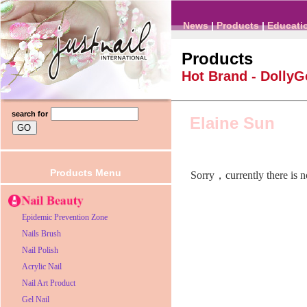
News
|
Products
|
Educati
Products
Hot Brand -
DollyG
search for
Elaine Sun
Products Menu
Sorry，currently there is 
Epidemic Prevention Zone
Nails Brush
Nail Polish
Acrylic Nail
Nail Art Product
Gel Nail