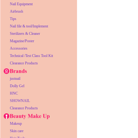
Nail Equipment
Airbrush
Tips
Nail file & tool/Implement
Sterilizers & Cleaner
Magazine/Poster
Accessories
Technical /Test Class Tool Kit
Clearance Products
justnail
Dolly Gel
HNC
SHOWNAIL
Clearance Products
Makeup
Skin care