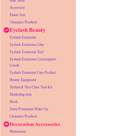
Hair Tools
Accessory
Elaine Sun
Clearance Products
Eyelash Extension
Eyelash Extension Glue
Eyelash Extension Tool
Eyelash Extension Consumptive
Goods
Eyelash Extension Care Product
Beauty Equipment
Technical /Test Class Tool Kit
Marketing item
Book
Semi-Permanent Make-Up
Clearance Products
Rhinestone